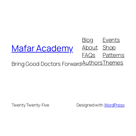
Blog
Events
Mafar Academy
About
Shop
FAQs
Patterns
Authors
Themes
Bring Good Doctors Forward
Twenty Twenty-Five
Designed with
WordPress