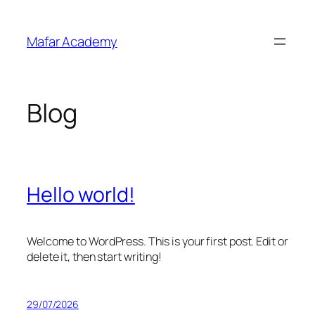
Skip
to
Mafar Academy
content
Blog
Hello world!
Welcome to WordPress. This is your first post. Edit or
delete it, then start writing!
29/07/2026